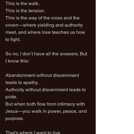
This is the walk.
This is the tension.
This is the way of the cross and the 
crown—where yielding and authority 
meet, and where love teaches us how 
to fight.
So no, I don’t have all the answers. But 
I know this:
Abandonment without discernment 
leads to apathy.
Authority without discernment leads to 
pride.
But when both flow from intimacy with 
Jesus—you walk in power, peace, and 
purpose.
That’s where I want to live.