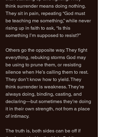
think surrender means doing nothing. 
They sit in pain, repeating “God must 
be teaching me something,” while never 
rising up in faith to ask, “Is this 
something I’m supposed to resist?”
Others go the opposite way. They fight 
everything, rebuking storms God may 
be using to prune them, or resisting 
silence when He’s calling them to rest. 
They don’t know how to yield. They 
think surrender is weakness. They’re 
always doing, binding, casting, and 
declaring—but sometimes they’re doing 
it in their own strength, not from a place 
of intimacy.
The truth is, both sides can be off if 