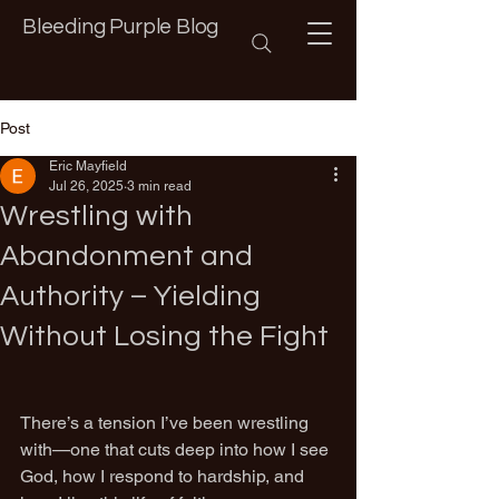
Bleeding Purple Blog
Post
Eric Mayfield
Jul 26, 2025
3 min read
Wrestling with
Abandonment and
Authority – Yielding
Without Losing the Fight
There’s a tension I’ve been wrestling 
with—one that cuts deep into how I see 
God, how I respond to hardship, and 