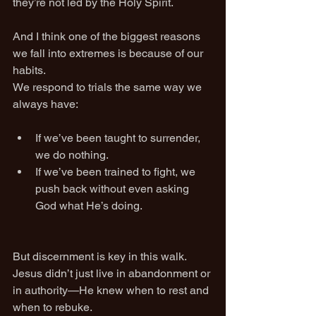
they’re not led by the Holy Spirit.
And I think one of the biggest reasons 
we fall into extremes is because of our 
habits.
We respond to trials the same way we 
always have:
If we’ve been taught to surrender, 
we do nothing.
If we’ve been trained to fight, we 
push back without even asking 
God what He’s doing.
But discernment is key in this walk.
Jesus didn’t just live in abandonment or 
in authority—He knew when to rest and 
when to rebuke.