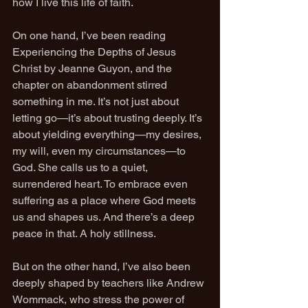
how I live this life of faith.
On one hand, I’ve been reading 
Experiencing the Depths of Jesus 
Christ by Jeanne Guyon, and the 
chapter on abandonment stirred 
something in me. It’s not just about 
letting go—it’s about trusting deeply. It’s 
about yielding everything—my desires, 
my will, even my circumstances—to 
God. She calls us to a quiet, 
surrendered heart. To embrace even 
suffering as a place where God meets 
us and shapes us. And there’s a deep 
peace in that. A holy stillness.
But on the other hand, I’ve also been 
deeply shaped by teachers like Andrew 
Wommack, who stress the power of 