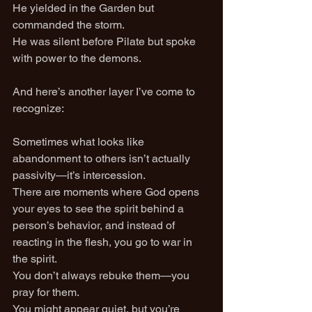
He yielded in the Garden but 
commanded the storm.
He was silent before Pilate but spoke 
with power to the demons.
And here’s another layer I’ve come to 
recognize:
Sometimes what looks like 
abandonment to others isn’t actually 
passivity—it’s intercession.
There are moments where God opens 
your eyes to see the spirit behind a 
person’s behavior, and instead of 
reacting in the flesh, you go to war in 
the spirit.
You don’t always rebuke them—you 
pray for them.
You might appear quiet, but you’re 