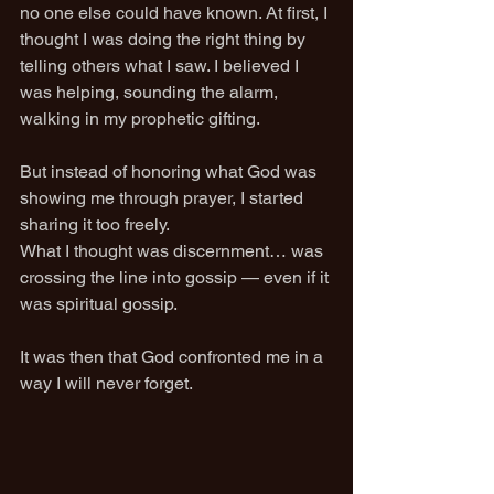
no one else could have known. At first, I 
thought I was doing the right thing by 
telling others what I saw. I believed I 
was helping, sounding the alarm, 
walking in my prophetic gifting.
But instead of honoring what God was 
showing me through prayer, I started 
sharing it too freely.
What I thought was discernment… was 
crossing the line into gossip — even if it 
was spiritual gossip.
It was then that God confronted me in a 
way I will never forget.