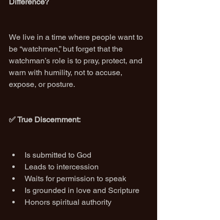
Difference?
We live in a time where people want to 
be “watchmen,” but forget that the 
watchman’s role is to pray, protect, and 
warn with humility, not to accuse, 
expose, or posture.
✅ True Discernment:
Is submitted to God
Leads to intercession
Waits for permission to speak
Is grounded in love and Scripture
Honors spiritual authority