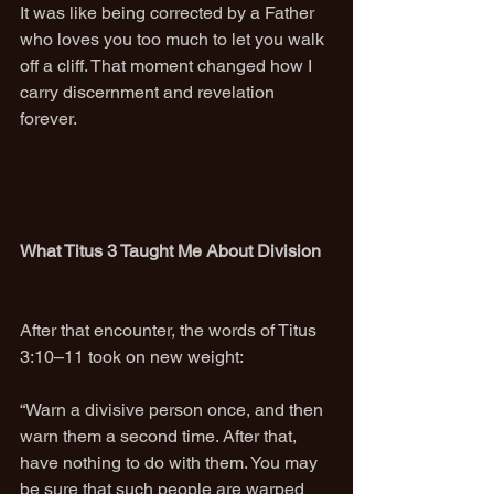
It was like being corrected by a Father 
who loves you too much to let you walk 
off a cliff. That moment changed how I 
carry discernment and revelation 
forever.
What Titus 3 Taught Me About Division
After that encounter, the words of Titus 
3:10–11 took on new weight:
“Warn a divisive person once, and then 
warn them a second time. After that, 
have nothing to do with them. You may 
be sure that such people are warped 