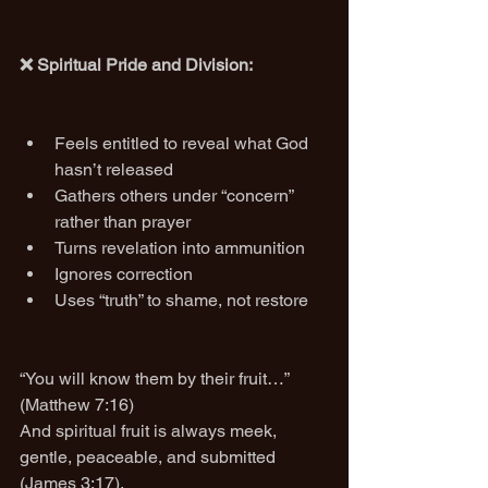
❌ Spiritual Pride and Division:
Feels entitled to reveal what God 
hasn’t released
Gathers others under “concern” 
rather than prayer
Turns revelation into ammunition
Ignores correction
Uses “truth” to shame, not restore
“You will know them by their fruit…” 
(Matthew 7:16)
And spiritual fruit is always meek, 
gentle, peaceable, and submitted 
(James 3:17).