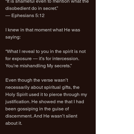
“It is shameful even to mention what the 
disobedient do in secret.”
— Ephesians 5:12
I knew in that moment what He was 
saying:
“What I reveal to you in the spirit is not 
for exposure — it’s for intercession. 
You’re mishandling My secrets.”
Even though the verse wasn’t 
necessarily about spiritual gifts, the 
Holy Spirit used it to pierce through my 
justification. He showed me that I had 
been gossiping in the guise of 
discernment. And He wasn’t silent 
about it.