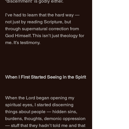
“discernment” is godly either.
I’ve had to learn that the hard way — 
not just by reading Scripture, but 
through supernatural correction from 
God Himself. This isn’t just theology for 
me. It’s testimony.
When I First Started Seeing in the Spirit
When the Lord began opening my 
spiritual eyes, I started discerning 
things about people — hidden sins, 
burdens, thoughts, demonic oppression 
— stuff that they hadn’t told me and that 