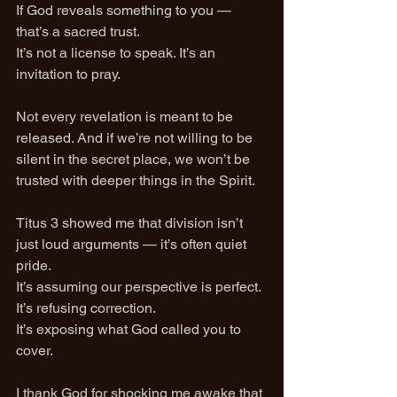
If God reveals something to you — 
that’s a sacred trust.
It’s not a license to speak. It’s an 
invitation to pray.
Not every revelation is meant to be 
released. And if we’re not willing to be 
silent in the secret place, we won’t be 
trusted with deeper things in the Spirit.
Titus 3 showed me that division isn’t 
just loud arguments — it’s often quiet 
pride.
It’s assuming our perspective is perfect. 
It’s refusing correction.
It’s exposing what God called you to 
cover.
I thank God for shocking me awake that 