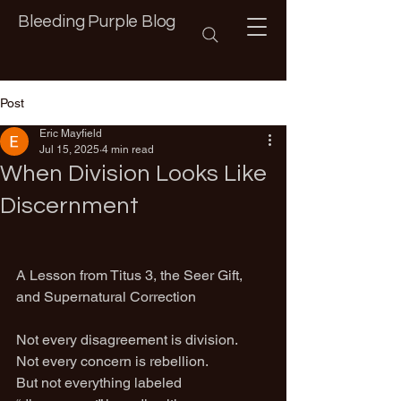
Bleeding Purple Blog
Post
Eric Mayfield
Jul 15, 2025
4 min read
When Division Looks Like
Discernment
A Lesson from Titus 3, the Seer Gift, 
and Supernatural Correction
Not every disagreement is division.
Not every concern is rebellion.
But not everything labeled 