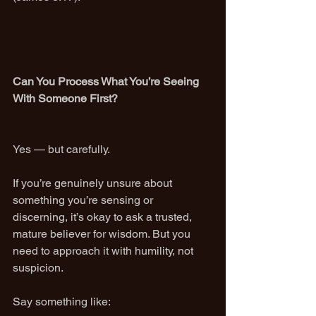
Can You Process What You’re Seeing 
With Someone First?
Yes — but carefully.
If you’re genuinely unsure about 
something you’re sensing or 
discerning, it’s okay to ask a trusted, 
mature believer for wisdom. But you 
need to approach it with humility, not 
suspicion.
Say something like: