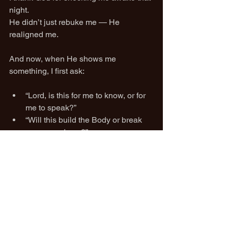
night.
He didn’t just rebuke me — He 
realigned me.
And now, when He shows me 
something, I first ask:
“Lord, is this for me to know, or for 
me to speak?”
“Will this build the Body or break 
someone down?”
“Am I doing this in love, or from a 
place of pride?”
Because when you’ve truly 
encountered the voice of God in 
correction…