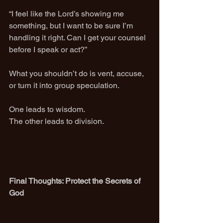
“I feel like the Lord’s showing me 
something, but I want to be sure I’m 
handling it right. Can I get your counsel 
before I speak or act?”
What you shouldn’t do is vent, accuse, 
or turn it into group speculation.
One leads to wisdom.
The other leads to division.
Final Thoughts: Protect the Secrets of 
God