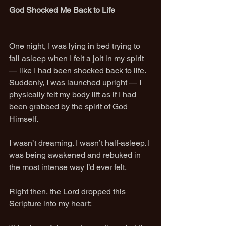
God Shocked Me Back to Life
One night, I was lying in bed trying to 
fall asleep when I felt a jolt in my spirit 
— like I had been shocked back to life. 
Suddenly, I was launched upright — I 
physically felt my body lift as if I had 
been grabbed by the spirit of God 
Himself.
I wasn’t dreaming. I wasn’t half-asleep. I 
was being awakened and rebuked in 
the most intense way I’d ever felt.
Right then, the Lord dropped this 
Scripture into my heart: