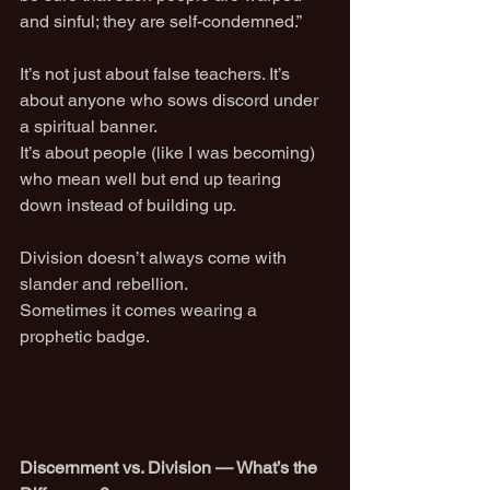
and sinful; they are self-condemned.”
It’s not just about false teachers. It’s 
about anyone who sows discord under 
a spiritual banner.
It’s about people (like I was becoming) 
who mean well but end up tearing 
down instead of building up.
Division doesn’t always come with 
slander and rebellion.
Sometimes it comes wearing a 
prophetic badge.
Discernment vs. Division — What’s the 