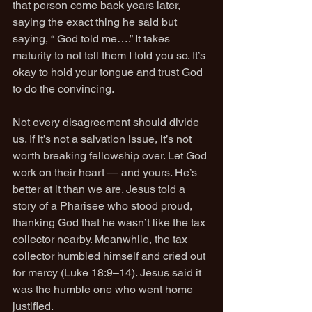
that person come back years later, 
saying the exact thing he said but 
saying, “ God told me….” It takes 
maturity to not tell them I told you so. It’s 
okay to hold your tongue and trust God 
to do the convincing.
Not every disagreement should divide 
us. If it’s not a salvation issue, it’s not 
worth breaking fellowship over. Let God 
work on their heart — and yours. He’s 
better at it than we are. Jesus told a 
story of a Pharisee who stood proud, 
thanking God that he wasn’t like the tax 
collector nearby. Meanwhile, the tax 
collector humbled himself and cried out 
for mercy (Luke 18:9–14). Jesus said it 
was the humble one who went home 
justified.