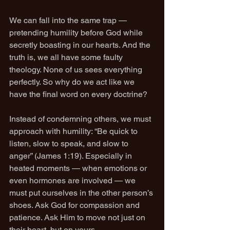
We can fall into the same trap — 
pretending humility before God while 
secretly boasting in our hearts. And the 
truth is, we all have some faulty 
theology. None of us sees everything 
perfectly. So why do we act like we 
have the final word on every doctrine?
Instead of condemning others, we must 
approach with humility: “Be quick to 
listen, slow to speak, and slow to 
anger” (James 1:19). Especially in 
heated moments — when emotions or 
even hormones are involved — we 
must put ourselves in the other person’s 
shoes. Ask God for compassion and 
patience. Ask Him to move not just on 
their heart, but on yours.