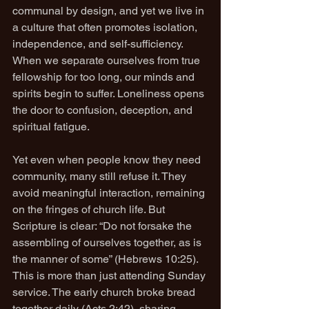
communal by design, and yet we live in 
a culture that often promotes isolation, 
independence, and self-sufficiency. 
When we separate ourselves from true 
fellowship for too long, our minds and 
spirits begin to suffer. Loneliness opens 
the door to confusion, deception, and 
spiritual fatigue.
Yet even when people know they need 
community, many still refuse it. They 
avoid meaningful interaction, remaining 
on the fringes of church life. But 
Scripture is clear: “Do not forsake the 
assembling of ourselves together, as is 
the manner of some” (Hebrews 10:25). 
This is more than just attending Sunday 
service. The early church broke bread 
together daily (Acts 2:42), sharing 