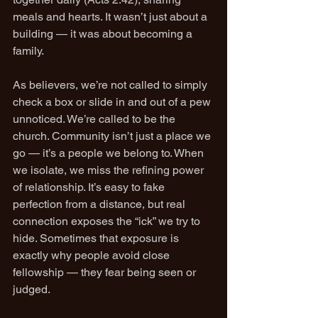
meals and hearts. It wasn’t just about a 
building — it was about becoming a 
family.
As believers, we’re not called to simply 
check a box or slide in and out of a pew 
unnoticed. We’re called to be the 
church. Community isn’t just a place we 
go — it’s a people we belong to. When 
we isolate, we miss the refining power 
of relationship. It’s easy to fake 
perfection from a distance, but real 
connection exposes the “ick” we try to 
hide. Sometimes that exposure is 
exactly why people avoid close 
fellowship — they fear being seen or 
judged.