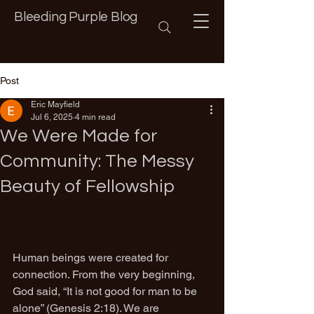
Bleeding Purple Blog
Post
Eric Mayfield
Jul 6, 2025
4 min read
We Were Made for
Community: The Messy
Beauty of Fellowship
Human beings were created for 
connection. From the very beginning, 
God said, “It is not good for man to be 
alone” (Genesis 2:18). We are 