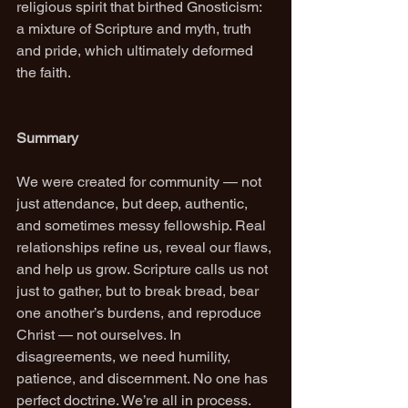
religious spirit that birthed Gnosticism: 
a mixture of Scripture and myth, truth 
and pride, which ultimately deformed 
the faith.
Summary
We were created for community — not 
just attendance, but deep, authentic, 
and sometimes messy fellowship. Real 
relationships refine us, reveal our flaws, 
and help us grow. Scripture calls us not 
just to gather, but to break bread, bear 
one another’s burdens, and reproduce 
Christ — not ourselves. In 
disagreements, we need humility, 
patience, and discernment. No one has 
perfect doctrine. We’re all in process. 