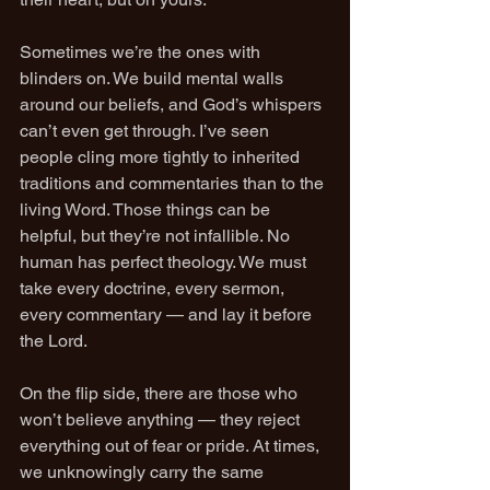
Sometimes we’re the ones with 
blinders on. We build mental walls 
around our beliefs, and God’s whispers 
can’t even get through. I’ve seen 
people cling more tightly to inherited 
traditions and commentaries than to the 
living Word. Those things can be 
helpful, but they’re not infallible. No 
human has perfect theology. We must 
take every doctrine, every sermon, 
every commentary — and lay it before 
the Lord.
On the flip side, there are those who 
won’t believe anything — they reject 
everything out of fear or pride. At times, 
we unknowingly carry the same 