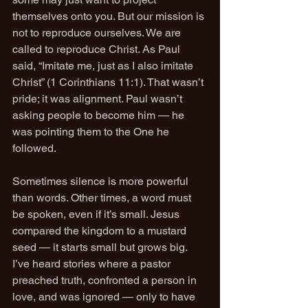
themselves onto you. But our mission is 
not to reproduce ourselves. We are 
called to reproduce Christ. As Paul 
said, “Imitate me, just as I also imitate 
Christ” (1 Corinthians 11:1). That wasn’t 
pride; it was alignment. Paul wasn’t 
asking people to become him — he 
was pointing them to the One he 
followed.
Sometimes silence is more powerful 
than words. Other times, a word must 
be spoken, even if it’s small. Jesus 
compared the kingdom to a mustard 
seed — it starts small but grows big. 
I’ve heard stories where a pastor 
preached truth, confronted a person in 
love, and was ignored — only to have 