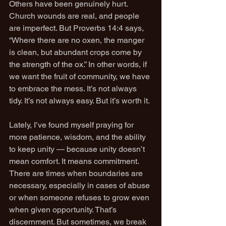
Others have been genuinely hurt. 
Church wounds are real, and people 
are imperfect. But Proverbs 14:4 says, 
“Where there are no oxen, the manger 
is clean, but abundant crops come by 
the strength of the ox.” In other words, if 
we want the fruit of community, we have 
to embrace the mess. It’s not always 
tidy. It’s not always easy. But it’s worth it.
Lately, I’ve found myself praying for 
more patience, wisdom, and the ability 
to keep unity — because unity doesn’t 
mean comfort. It means commitment. 
There are times when boundaries are 
necessary, especially in cases of abuse 
or when someone refuses to grow even 
when given opportunity. That’s 
discernment. But sometimes, we break 