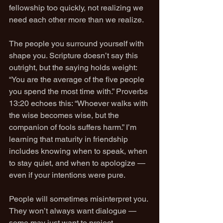
fellowship too quickly, not realizing we 
need each other more than we realize.
The people you surround yourself with 
shape you. Scripture doesn’t say this 
outright, but the saying holds weight: 
“You are the average of the five people 
you spend the most time with.” Proverbs 
13:20 echoes this: “Whoever walks with 
the wise becomes wise, but the 
companion of fools suffers harm.” I’m 
learning that maturity in friendship 
includes knowing when to speak, when 
to stay quiet, and when to apologize — 
even if your intentions were pure.
People will sometimes misinterpret you. 
They won’t always want dialogue — 
some may just want to project 