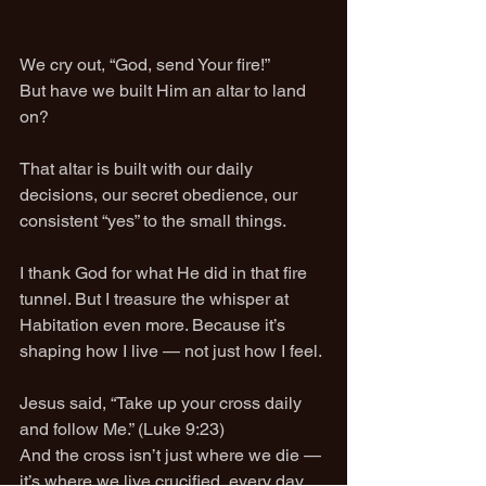
We cry out, “God, send Your fire!”
But have we built Him an altar to land 
on?
That altar is built with our daily 
decisions, our secret obedience, our 
consistent “yes” to the small things.
I thank God for what He did in that fire 
tunnel. But I treasure the whisper at 
Habitation even more. Because it’s 
shaping how I live — not just how I feel.
Jesus said, “Take up your cross daily 
and follow Me.” (Luke 9:23)
And the cross isn’t just where we die — 
it’s where we live crucified, every day.