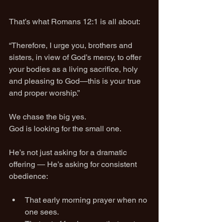
That’s what Romans 12:1 is all about:
“Therefore, I urge you, brothers and 
sisters, in view of God’s mercy, to offer 
your bodies as a living sacrifice, holy 
and pleasing to God—this is your true 
and proper worship.”
We chase the big yes.
God is looking for the small one.
He’s not just asking for a dramatic 
offering — He’s asking for consistent 
obedience:
That early morning prayer when no 
one sees.