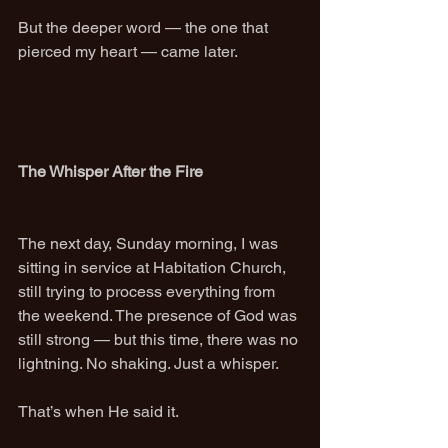
But the deeper word — the one that 
pierced my heart — came later.
The Whisper After the Fire
The next day, Sunday morning, I was 
sitting in service at Habitation Church, 
still trying to process everything from 
the weekend. The presence of God was 
still strong — but this time, there was no 
lightning. No shaking. Just a whisper.
That’s when He said it.