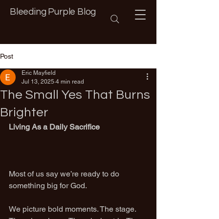
Bleeding Purple Blog
Post
Eric Mayfield
Jul 13, 2025
4 min read
The Small Yes That Burns
Brighter
Living As a Daily Sacrifice
Most of us say we’re ready to do 
something big for God.
We picture bold moments. The stage. 