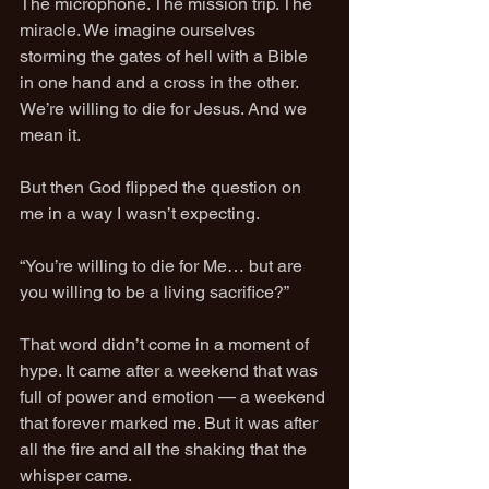
The microphone. The mission trip. The 
miracle. We imagine ourselves 
storming the gates of hell with a Bible 
in one hand and a cross in the other. 
We’re willing to die for Jesus. And we 
mean it.
But then God flipped the question on 
me in a way I wasn’t expecting.
“You’re willing to die for Me… but are 
you willing to be a living sacrifice?”
That word didn’t come in a moment of 
hype. It came after a weekend that was 
full of power and emotion — a weekend 
that forever marked me. But it was after 
all the fire and all the shaking that the 
whisper came.