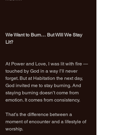
We Want to Burn… But Will We Stay 
Lit?
At Power and Love, I was lit with fire — 
touched by God in a way I’ll never 
forget. But at Habitation the next day, 
God invited me to stay burning. And 
staying burning doesn’t come from 
emotion. It comes from consistency.
That’s the difference between a 
moment of encounter and a lifestyle of 
worship.