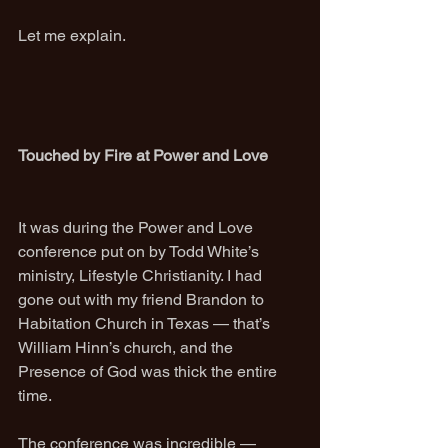
Let me explain.
Touched by Fire at Power and Love
It was during the Power and Love 
conference put on by Todd White’s 
ministry, Lifestyle Christianity. I had 
gone out with my friend Brandon to 
Habitation Church in Texas — that’s 
William Hinn’s church, and the 
Presence of God was thick the entire 
time.
The conference was incredible — 