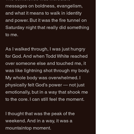
messages on boldness, evangelism, 
and what it means to walk in identity 
and power. But it was the fire tunnel on 
Saturday night that really did something 
to me.
As I walked through, I was just hungry 
for God. And when Todd White reached 
over someone else and touched me, it 
was like lightning shot through my body. 
My whole body was overwhelmed. I 
physically felt God’s power — not just 
emotionally, but in a way that shook me 
to the core. I can still feel the moment.
I thought that was the peak of the 
weekend. And in a way, it was a 
mountaintop moment.