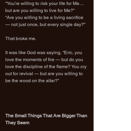
“You’re willing to risk your life for Me… 
but are you willing to live for Me?”
“Are you willing to be a living sacrifice 
— not just once, but every single day?”
That broke me.
It was like God was saying, “Eric, you 
love the moments of fire — but do you 
love the discipline of the flame? You cry 
out for revival — but are you willing to 
be the wood on the altar?”
The Small Things That Are Bigger Than 
They Seem