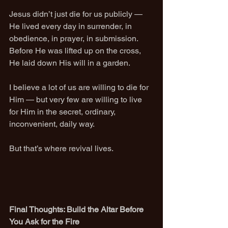
Jesus didn’t just die for us publicly — 
He lived every day in surrender, in 
obedience, in prayer, in submission. 
Before He was lifted up on the cross, 
He laid down His will in a garden.
I believe a lot of us are willing to die for 
Him — but very few are willing to live 
for Him in the secret, ordinary, 
inconvenient, daily way.
But that’s where revival lives.
Final Thoughts: Build the Altar Before 
You Ask for the Fire