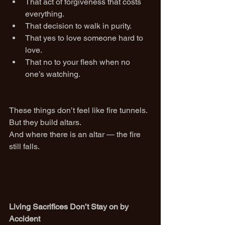
That act of forgiveness that costs 
everything.
That decision to walk in purity.
That yes to love someone hard to 
love.
That no to your flesh when no 
one’s watching.
These things don’t feel like fire tunnels. 
But they build altars.
And where there is an altar — the fire 
still falls.
Living Sacrifices Don’t Stay on by 
Accident