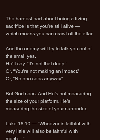
The hardest part about being a living 
sacrifice is that you’re still alive — 
which means you can crawl off the altar.
And the enemy will try to talk you out of 
the small yes.
He’ll say, “It’s not that deep.”
Or, “You’re not making an impact.”
Or, “No one sees anyway.”
But God sees. And He’s not measuring 
the size of your platform. He’s 
measuring the size of your surrender.
Luke 16:10 — “Whoever is faithful with 
very little will also be faithful with 
much…”