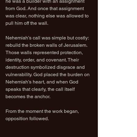
he was a builder with an assignment 
from God. And once that assignment 
was clear, nothing else was allowed to 
pull him off the wall.
Nehemiah’s call was simple but costly: 
rebuild the broken walls of Jerusalem. 
Those walls represented protection, 
identity, order, and covenant. Their 
destruction symbolized disgrace and 
vulnerability. God placed the burden on 
Nehemiah’s heart, and when God 
speaks that clearly, the call itself 
becomes the anchor.
From the moment the work began, 
opposition followed.