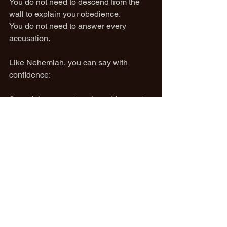
You do not need to descend from the 
wall to explain your obedience.
You do not need to answer every 
accusation.
Like Nehemiah, you can say with 
confidence:
“I am doing a great work, and I cannot 
come down.”
Stay on the wall.
Stay on the stick God gave you.
Let the noise fade.
Finish the work.