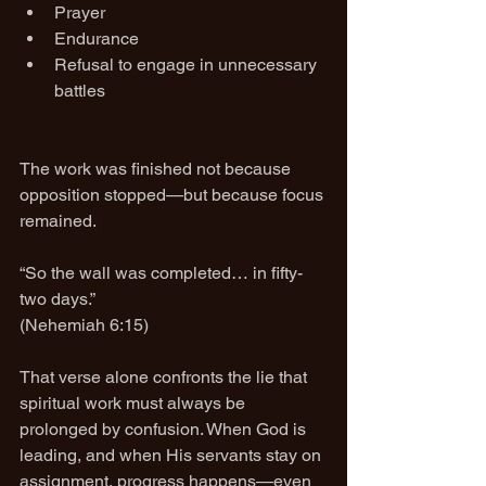
Prayer
Endurance
Refusal to engage in unnecessary 
battles
The work was finished not because 
opposition stopped—but because focus 
remained.
“So the wall was completed… in fifty-
two days.”
(Nehemiah 6:15)
That verse alone confronts the lie that 
spiritual work must always be 
prolonged by confusion. When God is 
leading, and when His servants stay on 
assignment, progress happens—even 