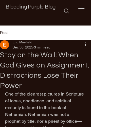
Bleeding Purple Blog
Post
Eric Mayfield
Dec 30, 2025
3 min read
Stay on the Wall: When
God Gives an Assignment,
Distractions Lose Their
Power
One of the clearest pictures in Scripture 
of focus, obedience, and spiritual 
maturity is found in the book of 
Nehemiah. Nehemiah was not a 
prophet by title, nor a priest by office—