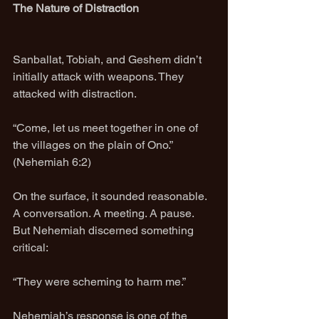
The Nature of Distraction
Sanballat, Tobiah, and Geshem didn’t 
initially attack with weapons. They 
attacked with distraction.
“Come, let us meet together in one of 
the villages on the plain of Ono.”
(Nehemiah 6:2)
On the surface, it sounded reasonable. 
A conversation. A meeting. A pause. 
But Nehemiah discerned something 
critical:
“They were scheming to harm me.”
Nehemiah’s response is one of the 