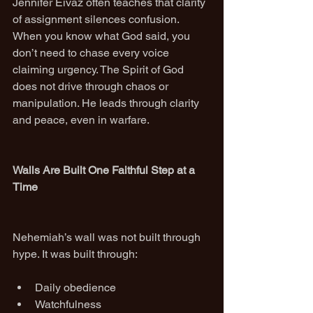
Jennifer Eivaz often teaches that clarity 
of assignment silences confusion. 
When you know what God said, you 
don’t need to chase every voice 
claiming urgency. The Spirit of God 
does not drive through chaos or 
manipulation. He leads through clarity 
and peace, even in warfare.
Walls Are Built One Faithful Step at a 
Time
Nehemiah’s wall was not built through 
hype. It was built through:
Daily obedience
Watchfulness