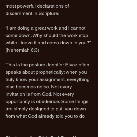
most powerful declarations of 
discernment in Scripture:
“I am doing a great work and I cannot 
come down. Why should the work stop 
while I leave it and come down to you?”
(Nehemiah 6:3)
This is the posture Jennifer Eivaz often 
speaks about prophetically: when you 
truly know your assignment, everything 
else becomes noise. Not every 
invitation is from God. Not every 
opportunity is obedience. Some things 
are simply designed to pull you down 
from what God already told you to do.