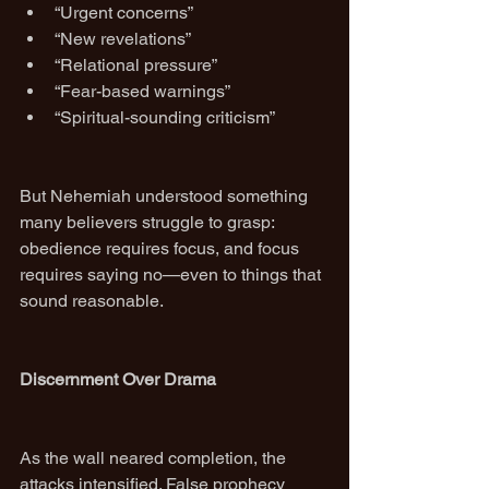
“Urgent concerns”
“New revelations”
“Relational pressure”
“Fear-based warnings”
“Spiritual-sounding criticism”
But Nehemiah understood something 
many believers struggle to grasp: 
obedience requires focus, and focus 
requires saying no—even to things that 
sound reasonable.
Discernment Over Drama
As the wall neared completion, the 
attacks intensified. False prophecy 