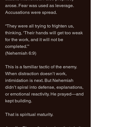
arose. Fear was used as leverage. 
Accusations were spread.
“They were all trying to frighten us, 
thinking, ‘Their hands will get too weak 
for the work, and it will not be 
completed.’”
(Nehemiah 6:9)
This is a familiar tactic of the enemy. 
When distraction doesn’t work, 
intimidation is next. But Nehemiah 
didn’t spiral into defense, explanations, 
or emotional reactivity. He prayed—and 
kept building.
That is spiritual maturity.