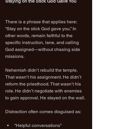
Staying on the Stick God Gave You
There is a phrase that applies here: 
“Stay on the stick God gave you.” In 
other words, remain faithful to the 
specific instruction, lane, and calling 
God assigned—without chasing side 
missions.
Nehemiah didn’t rebuild the temple. 
That wasn’t his assignment. He didn’t 
reform the priesthood. That wasn’t his 
role. He didn’t negotiate with enemies 
to gain approval. He stayed on the wall.
Distraction often comes disguised as:
“Helpful conversations”