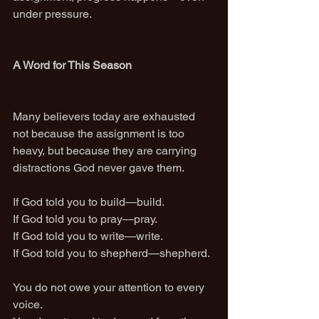
under pressure.
A Word for This Season
Many believers today are exhausted 
not because the assignment is too 
heavy, but because they are carrying 
distractions God never gave them.
If God told you to build—build.
If God told you to pray—pray.
If God told you to write—write.
If God told you to shepherd—shepherd.
You do not owe your attention to every 
voice.