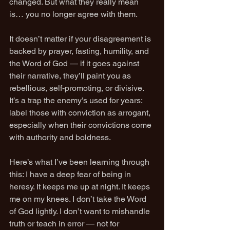
changed. But what they really mean 
is… you no longer agree with them.
It doesn’t matter if your disagreement is 
backed by prayer, fasting, humility, and 
the Word of God — if it goes against 
their narrative, they’ll paint you as 
rebellious, self-promoting, or divisive. 
It’s a trap the enemy’s used for years: 
label those with conviction as arrogant, 
especially when their convictions come 
with authority and boldness.
Here’s what I’ve been learning through 
this: I have a deep fear of being in 
heresy. It keeps me up at night. It keeps 
me on my knees. I don’t take the Word 
of God lightly. I don’t want to mishandle 
truth or teach in error — not for 