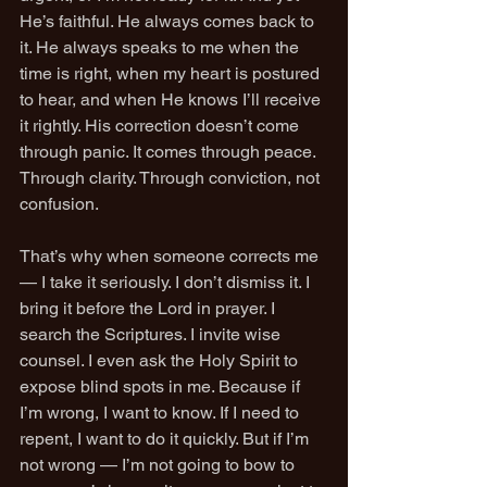
He’s faithful. He always comes back to 
it. He always speaks to me when the 
time is right, when my heart is postured 
to hear, and when He knows I’ll receive 
it rightly. His correction doesn’t come 
through panic. It comes through peace. 
Through clarity. Through conviction, not 
confusion.
That’s why when someone corrects me 
— I take it seriously. I don’t dismiss it. I 
bring it before the Lord in prayer. I 
search the Scriptures. I invite wise 
counsel. I even ask the Holy Spirit to 
expose blind spots in me. Because if 
I’m wrong, I want to know. If I need to 
repent, I want to do it quickly. But if I’m 
not wrong — I’m not going to bow to 