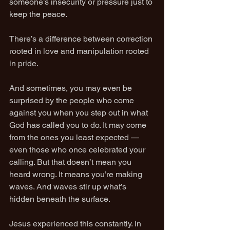
someone’s insecurity or pressure just to 
keep the peace.
There’s a difference between correction 
rooted in love and manipulation rooted 
in pride.
And sometimes, you may even be 
surprised by the people who come 
against you when you step out in what 
God has called you to do. It may come 
from the ones you least expected — 
even those who once celebrated your 
calling. But that doesn’t mean you 
heard wrong. It means you’re making 
waves. And waves stir up what’s 
hidden beneath the surface.
Jesus experienced this constantly. In 