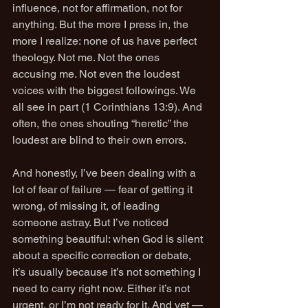
influence, not for affirmation, not for 
anything. But the more I press in, the 
more I realize: none of us have perfect 
theology. Not me. Not the ones 
accusing me. Not even the loudest 
voices with the biggest followings. We 
all see in part (1 Corinthians 13:9). And 
often, the ones shouting “heretic” the 
loudest are blind to their own errors.
And honestly, I’ve been dealing with a 
lot of fear of failure — fear of getting it 
wrong, of missing it, of leading 
someone astray. But I’ve noticed 
something beautiful: when God is silent 
about a specific correction or debate, 
it’s usually because it’s not something I 
need to carry right now. Either it’s not 
urgent, or I’m not ready for it. And yet — 