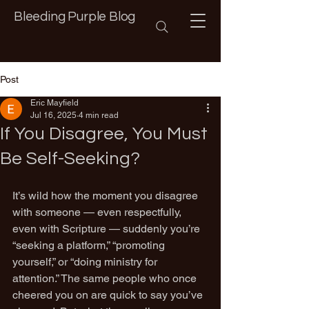
Bleeding Purple Blog
Post
Eric Mayfield
Jul 16, 2025
4 min read
If You Disagree, You Must
Be Self-Seeking?
It’s wild how the moment you disagree 
with someone — even respectfully, 
even with Scripture — suddenly you’re 
“seeking a platform,” “promoting 
yourself,” or “doing ministry for 
attention.” The same people who once 
cheered you on are quick to say you’ve 