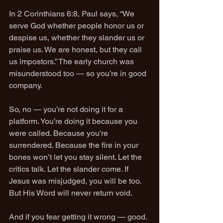
In 2 Corinthians 6:8, Paul says, “We 
serve God whether people honor us or 
despise us, whether they slander us or 
praise us. We are honest, but they call 
us impostors.” The early church was 
misunderstood too — so you’re in good 
company.
So, no — you’re not doing it for a 
platform. You’re doing it because you 
were called. Because you’re 
surrendered. Because the fire in your 
bones won’t let you stay silent. Let the 
critics talk. Let the slander come. If 
Jesus was misjudged, you will be too. 
But His Word will never return void.
And if you fear getting it wrong — good. 