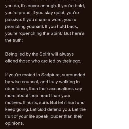
you do, it’s never enough. If you’re bold, 
you’re proud. If you stay quiet, you’re 
passive. If you share a word, you’re 
promoting yourself. If you hold back, 
you’re “quenching the Spirit.” But here’s 
the truth:
Being led by the Spirit will always 
offend those who are led by their ego.
If you’re rooted in Scripture, surrounded 
by wise counsel, and truly walking in 
obedience, then their accusations say 
more about their heart than your 
motives. It hurts, sure. But let it hurt and 
keep going. Let God defend you. Let the 
fruit of your life speak louder than their 
opinions.