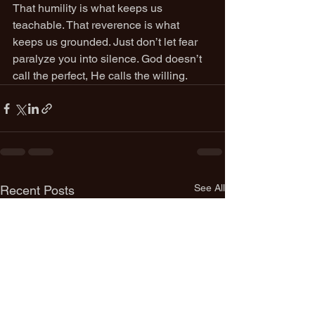
That humility is what keeps us 
teachable. That reverence is what 
keeps us grounded. Just don’t let fear 
paralyze you into silence. God doesn’t 
call the perfect, He calls the willing.
See All
Recent Posts