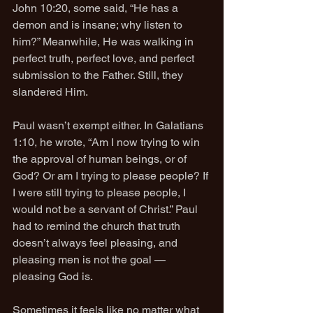
John 10:20, some said, “He has a 
demon and is insane; why listen to 
him?” Meanwhile, He was walking in 
perfect truth, perfect love, and perfect 
submission to the Father. Still, they 
slandered Him.
Paul wasn’t exempt either. In Galatians 
1:10, he wrote, “Am I now trying to win 
the approval of human beings, or of 
God? Or am I trying to please people? If 
I were still trying to please people, I 
would not be a servant of Christ.” Paul 
had to remind the church that truth 
doesn’t always feel pleasing, and 
pleasing men is not the goal — 
pleasing God is.
Sometimes it feels like no matter what 