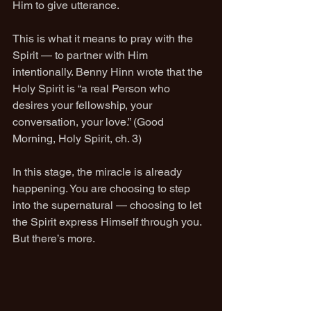
Him to give utterance.
This is what it means to pray with the 
Spirit — to partner with Him 
intentionally. Benny Hinn wrote that the 
Holy Spirit is “a real Person who 
desires your fellowship, your 
conversation, your love.” (Good 
Morning, Holy Spirit, ch. 3)
In this stage, the miracle is already 
happening. You are choosing to step 
into the supernatural — choosing to let 
the Spirit express Himself through you.
But there’s more.