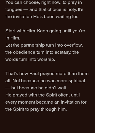
You can choose, right now, to pray in 
tongues — and that choice is holy. It’s 
the invitation He’s been waiting for.
Start with Him. Keep going until you’re 
in Him.
Let the partnership turn into overflow, 
the obedience turn into ecstasy, the 
words turn into worship.
That’s how Paul prayed more than them 
all. Not because he was more spiritual 
— but because he didn’t wait.
He prayed with the Spirit often, until 
every moment became an invitation for 
the Spirit to pray through him.