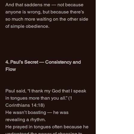
And that saddens me — not because 
anyone is wrong, but because there’s 
so much more waiting on the other side 
of simple obedience.
4. Paul’s Secret — Consistency and 
Flow
Paul said, “I thank my God that I speak 
in tongues more than you all.” (1 
Corinthians 14:18)
He wasn’t boasting — he was 
revealing a rhythm.
He prayed in tongues often because he 
understood the power of choosing to 