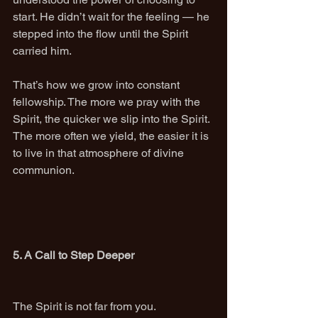
start. He didn’t wait for the feeling — he 
stepped into the flow until the Spirit 
carried him.
That’s how we grow into constant 
fellowship. The more we pray with the 
Spirit, the quicker we slip into the Spirit.
The more often we yield, the easier it is 
to live in that atmosphere of divine 
communion.
5. A Call to Step Deeper
The Spirit is not far from you.