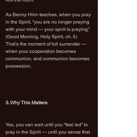
As Benny Hinn teaches, when you pray 
in the Spirit, “you are no longer praying 
with your mind — your spirit is praying.” 
(Good Morning, Holy Spirit, ch. 5)
That’s the moment of full surrender — 
when your cooperation becomes 
communion, and communion becomes 
possession.
3. Why This Matters
Yes, you can wait until you “feel led” to 
pray in the Spirit — until you sense that 