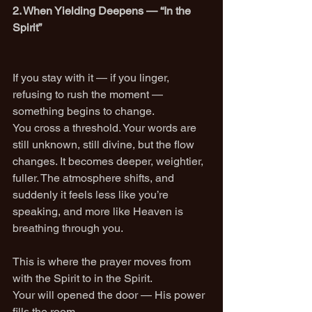
2. When Yielding Deepens — “In the 
Spirit”
If you stay with it — if you linger, 
refusing to rush the moment — 
something begins to change.
You cross a threshold. Your words are 
still unknown, still divine, but the flow 
changes. It becomes deeper, weightier, 
fuller. The atmosphere shifts, and 
suddenly it feels less like you’re 
speaking, and more like Heaven is 
breathing through you.
This is where the prayer moves from 
with the Spirit to in the Spirit.
Your will opened the door — His power 
fills the room.