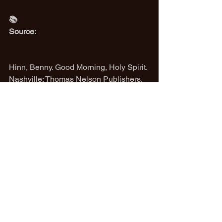
📚
Source:
Hinn, Benny. Good Morning, Holy Spirit. 
Nashville: Thomas Nelson Publishers, 
1990.
(Referenced chapters 3–6, where Hinn 
describes fellowship with the Holy 
Spirit, the nature of prayer in tongues, 
and the dynamic of the Spirit praying 
through us.)