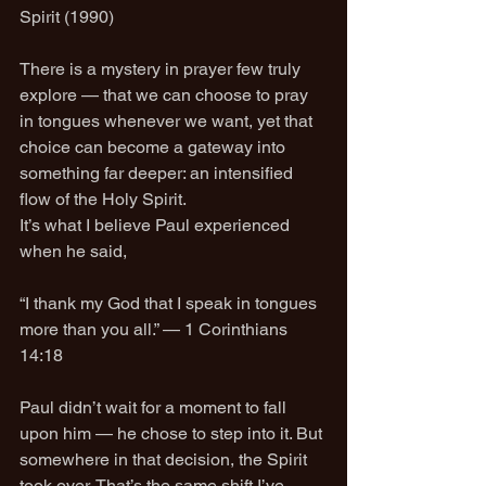
Spirit (1990)
There is a mystery in prayer few truly 
explore — that we can choose to pray 
in tongues whenever we want, yet that 
choice can become a gateway into 
something far deeper: an intensified 
flow of the Holy Spirit.
It’s what I believe Paul experienced 
when he said,
“I thank my God that I speak in tongues 
more than you all.” — 1 Corinthians 
14:18
Paul didn’t wait for a moment to fall 
upon him — he chose to step into it. But 
somewhere in that decision, the Spirit 
took over. That’s the same shift I’ve 