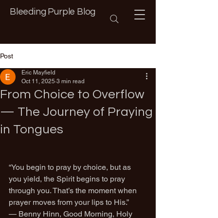
Bleeding Purple Blog
Post
Eric Mayfield
Oct 11, 2025
3 min read
From Choice to Overflow
— The Journey of Praying
in Tongues
“You begin to pray by choice, but as 
you yield, the Spirit begins to pray 
through you. That’s the moment when 
prayer moves from your lips to His.”
— Benny Hinn, Good Morning, Holy 