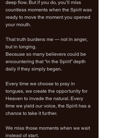
deep flow. But if you do, you’ll miss 
countless moments when the Spirit was 
ready to move the moment you opened 
your mouth.
That truth burdens me — not in anger, 
but in longing.
Because so many believers could be 
encountering that “in the Spirit” depth 
daily if they simply began.
Every time we choose to pray in 
tongues, we create the opportunity for 
Heaven to invade the natural. Every 
time we yield our voice, the Spirit has a 
chance to take it further.
We miss those moments when we wait 
instead of start.