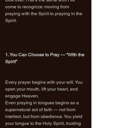
come to recognize: moving from 
praying with the Spirit to praying in the 
Spirit.
1. You Can Choose to Pray — “With the 
Spirit”
Every prayer begins with your will. You 
open your mouth, lift your heart, and 
engage Heaven.
Even praying in tongues begins as a 
supernatural act of faith — not from 
intellect, but from obedience. You yield 
your tongue to the Holy Spirit, trusting 