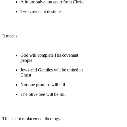
A future salvation apart from Christ
Two covenant destinies
It means:
God will complete His covenant
people
Jews and Gentiles will be united in
Christ
Not one promise will fail
The olive tree will be full
This is not replacement theology.