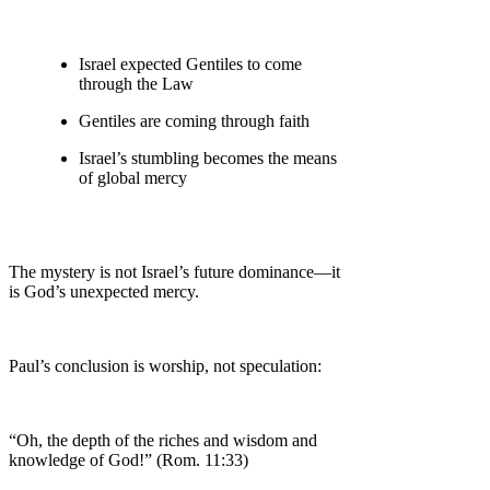
Israel expected Gentiles to come
through the Law
Gentiles are coming through faith
Israel’s stumbling becomes the means
of global mercy
The mystery is not Israel’s future dominance—it
is God’s unexpected mercy.
Paul’s conclusion is worship, not speculation:
“Oh, the depth of the riches and wisdom and
knowledge of God!” (Rom. 11:33)