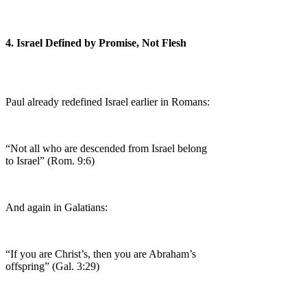
4. Israel Defined by Promise, Not Flesh
Paul already redefined Israel earlier in Romans:
“Not all who are descended from Israel belong
to Israel” (Rom. 9:6)
And again in Galatians:
“If you are Christ’s, then you are Abraham’s
offspring” (Gal. 3:29)