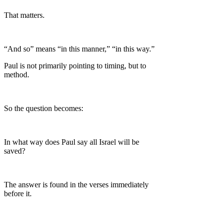
That matters.
“And so” means “in this manner,” “in this way.”
Paul is not primarily pointing to timing, but to
method.
So the question becomes:
In what way does Paul say all Israel will be
saved?
The answer is found in the verses immediately
before it.