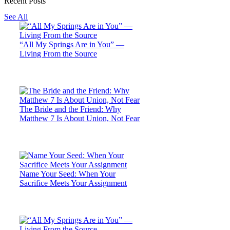
Recent Posts
See All
“All My Springs Are in You” —
Living From the Source
The Bride and the Friend: Why
Matthew 7 Is About Union, Not Fear
Name Your Seed: When Your
Sacrifice Meets Your Assignment