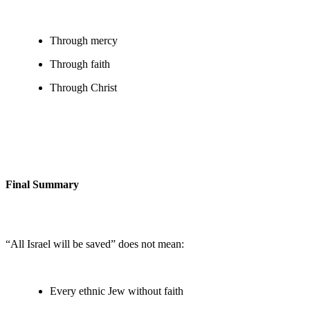
Through mercy
Through faith
Through Christ
Final Summary
“All Israel will be saved” does not mean:
Every ethnic Jew without faith