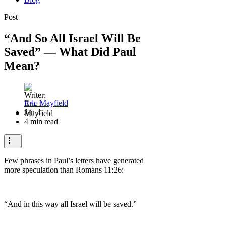
Post
“And So All Israel Will Be
Saved” — What Did Paul
Mean?
Eric Mayfield
Jan 4
4 min read
Few phrases in Paul’s letters have generated
more speculation than Romans 11:26:
“And in this way all Israel will be saved.”