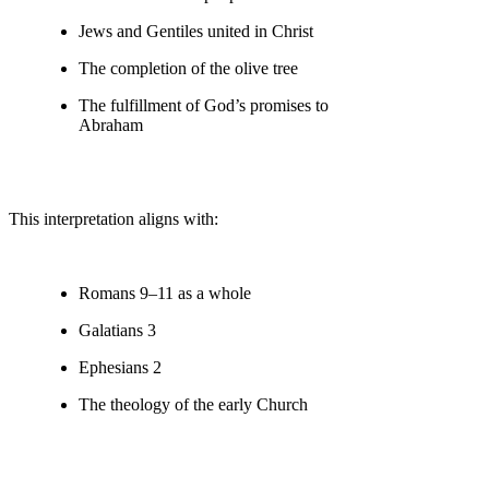
Jews and Gentiles united in Christ
The completion of the olive tree
The fulfillment of God’s promises to
Abraham
This interpretation aligns with:
Romans 9–11 as a whole
Galatians 3
Ephesians 2
The theology of the early Church