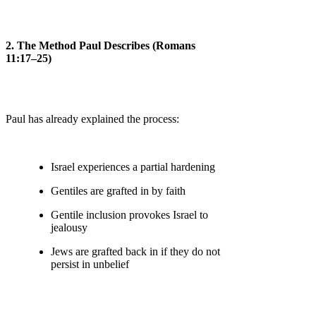
2. The Method Paul Describes (Romans
11:17–25)
Paul has already explained the process:
Israel experiences a partial hardening
Gentiles are grafted in by faith
Gentile inclusion provokes Israel to
jealousy
Jews are grafted back in if they do not
persist in unbelief