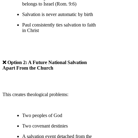
belongs to Israel (Rom. 9:6)
Salvation is never automatic by birth
Paul consistently ties salvation to faith
in Christ
❌ Option 2: A Future National Salvation
Apart From the Church
This creates theological problems:
Two peoples of God
Two covenant destinies
A salvation event detached from the