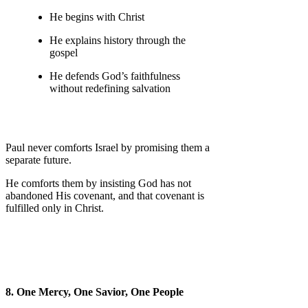
He begins with Christ
He explains history through the
gospel
He defends God’s faithfulness
without redefining salvation
Paul never comforts Israel by promising them a
separate future.
He comforts them by insisting God has not
abandoned His covenant, and that covenant is
fulfilled only in Christ.
8. One Mercy, One Savior, One People