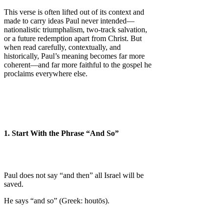
This verse is often lifted out of its context and
made to carry ideas Paul never intended—
nationalistic triumphalism, two-track salvation,
or a future redemption apart from Christ. But
when read carefully, contextually, and
historically, Paul’s meaning becomes far more
coherent—and far more faithful to the gospel he
proclaims everywhere else.
1. Start With the Phrase “And So”
Paul does not say “and then” all Israel will be
saved.
He says “and so” (Greek: houtōs).