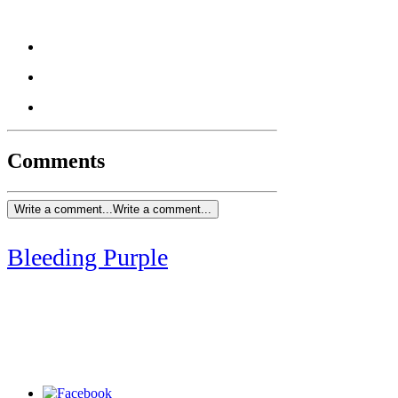
Comments
Write a comment...
Write a comment...
Bleeding Purple