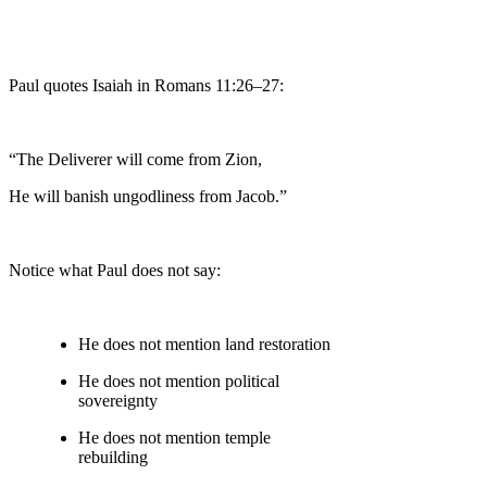
Paul quotes Isaiah in Romans 11:26–27:
“The Deliverer will come from Zion,
He will banish ungodliness from Jacob.”
Notice what Paul does not say:
He does not mention land restoration
He does not mention political
sovereignty
He does not mention temple
rebuilding