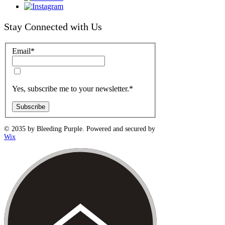
Stay Connected with Us
Email
*
Yes, subscribe me to your newsletter.
*
Subscribe
© 2035 by Bleeding Purple. Powered and secured by
Wix