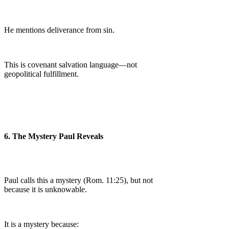
He mentions deliverance from sin.
This is covenant salvation language—not
geopolitical fulfillment.
6. The Mystery Paul Reveals
Paul calls this a mystery (Rom. 11:25), but not
because it is unknowable.
It is a mystery because: