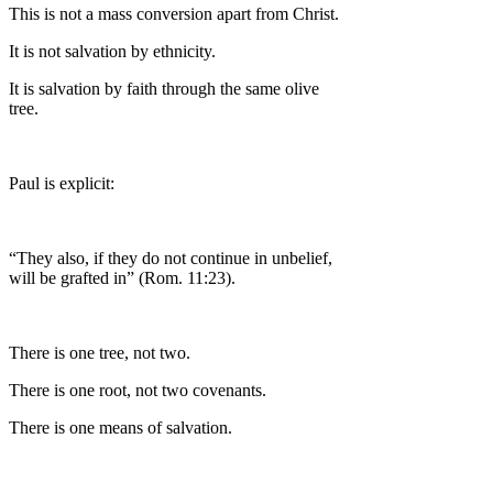
This is not a mass conversion apart from Christ.
It is not salvation by ethnicity.
It is salvation by faith through the same olive
tree.
Paul is explicit:
“They also, if they do not continue in unbelief,
will be grafted in” (Rom. 11:23).
There is one tree, not two.
There is one root, not two covenants.
There is one means of salvation.