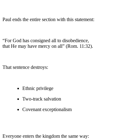
Paul ends the entire section with this statement:
“For God has consigned all to disobedience,
that He may have mercy on all” (Rom. 11:32).
That sentence destroys:
Ethnic privilege
Two-track salvation
Covenant exceptionalism
Everyone enters the kingdom the same way: