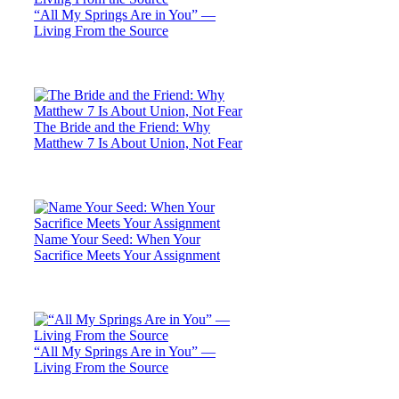
“All My Springs Are in You” —
Living From the Source
The Bride and the Friend: Why
Matthew 7 Is About Union, Not Fear
Name Your Seed: When Your
Sacrifice Meets Your Assignment
“All My Springs Are in You” —
Living From the Source