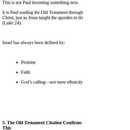
This is not Paul inventing something new.
It is Paul reading the Old Testament through
Christ, just as Jesus taught the apostles to do
(Luke 24).
Israel has always been defined by:
Promise
Faith
God’s calling—not mere ethnicity
5. The Old Testament Citation Confirms
This