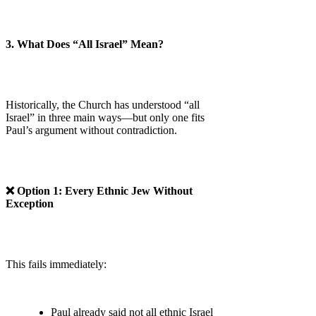
3. What Does “All Israel” Mean?
Historically, the Church has understood “all
Israel” in three main ways—but only one fits
Paul’s argument without contradiction.
❌ Option 1: Every Ethnic Jew Without
Exception
This fails immediately:
Paul already said not all ethnic Israel