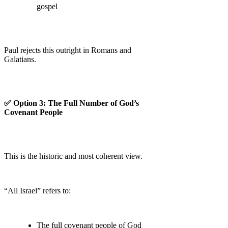
gospel
Paul rejects this outright in Romans and
Galatians.
✅ Option 3: The Full Number of God’s
Covenant People
This is the historic and most coherent view.
“All Israel” refers to:
The full covenant people of God