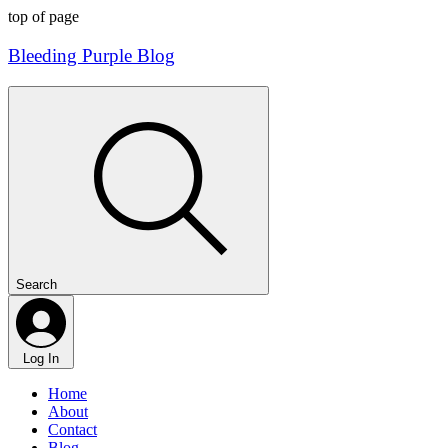
top of page
Bleeding Purple Blog
Search
Log In
Home
About
Contact
Blog