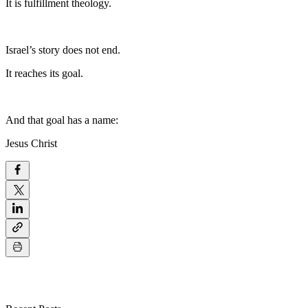
It is fulfillment theology.
Israel’s story does not end.
It reaches its goal.
And that goal has a name:
Jesus Christ