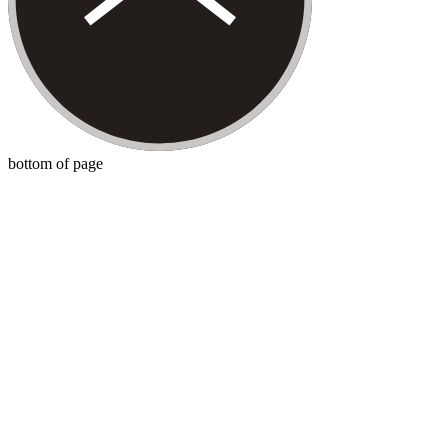
bottom of page