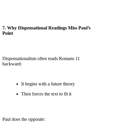
7. Why Dispensational Readings Miss Paul’s
Point
Dispensationalism often reads Romans 11
backward:
It begins with a future theory
Then forces the text to fit it
Paul does the opposite: