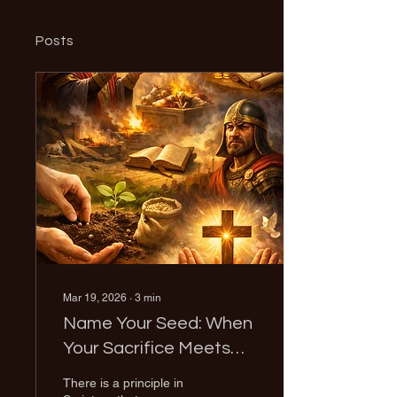
Posts
Mar 19, 2026
∙
3
min
Name Your Seed: When
Your Sacrifice Meets
Your Assignment
There is a principle in