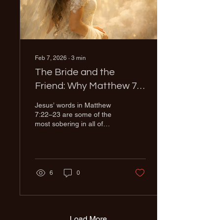
well of joy comes from...
Feb 7, 2026
∙
3
min
The Bride and the
Friend: Why Matthew 7
Is About Union, Not Fear
Jesus’ words in Matthew
7:22–23 are some of the
most sobering in all of
Scripture: “Many will say to
Me on that day, ‘Lord,
Lord, did we not prophesy
in Your name, cast out
demons in Your name, and
6
0
do many mighty works in
Your name?’ And then I will
declare to them, ‘I never
knew you; depart from Me,
you workers of
Load More