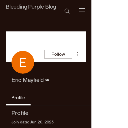
Bleeding Purple Blog
More actions
Follow
Admin
Eric Mayfield
Profile
Profile
Join date: Jun 26, 2025