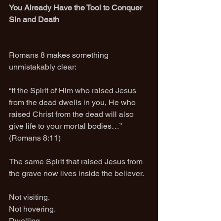
You Already Have the Tool to Conquer 
Sin and Death
Romans 8 makes something 
unmistakably clear:
“If the Spirit of Him who raised Jesus 
from the dead dwells in you, He who 
raised Christ from the dead will also 
give life to your mortal bodies…” 
(Romans 8:11)
The same Spirit that raised Jesus from 
the grave now lives inside the believer.
Not visiting.
Not hovering.
Dwelling.