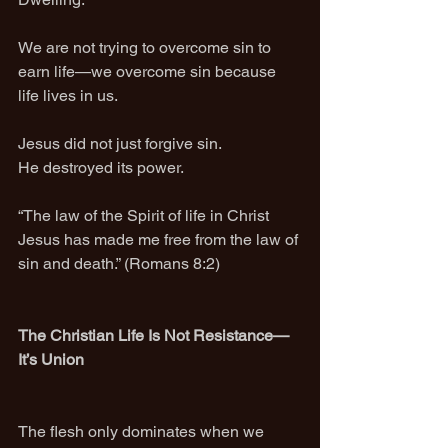
We are not trying to overcome sin to 
earn life—we overcome sin because 
life lives in us.
Jesus did not just forgive sin.
He destroyed its power.
“The law of the Spirit of life in Christ 
Jesus has made me free from the law of 
sin and death.” (Romans 8:2)
The Christian Life Is Not Resistance—
It’s Union
The flesh only dominates when we 