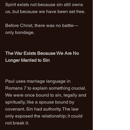
Spirit exists not because sin still owns 
us, but because we have been set free.
Before Christ, there was no battle—
only bondage.
The War Exists Because We Are No 
Longer Married to Sin
Paul uses marriage language in 
Romans 7 to explain something crucial. 
We were once bound to sin, legally and 
spiritually, like a spouse bound by 
covenant. Sin had authority. The law 
only exposed the relationship; it could 
not break it.