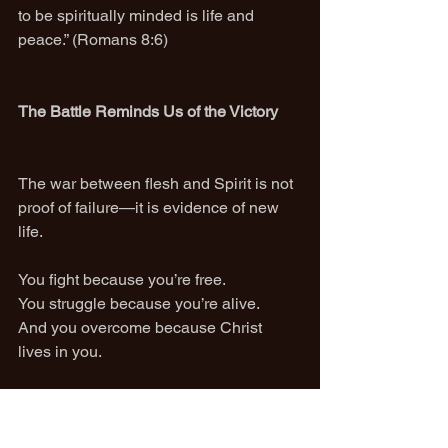
to be spiritually minded is life and 
peace.” (Romans 8:6)
The Battle Reminds Us of the Victory
The war between flesh and Spirit is not 
proof of failure—it is evidence of new 
life.
You fight because you’re free.
You struggle because you’re alive.
And you overcome because Christ 
lives in you.
The tool to conquer sin and death is not 
discipline alone.
It is not knowledge alone.