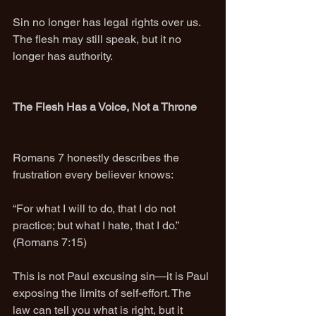
Sin no longer has legal rights over us. 
The flesh may still speak, but it no 
longer has authority.
The Flesh Has a Voice, Not a Throne
Romans 7 honestly describes the 
frustration every believer knows:
“For what I will to do, that I do not 
practice; but what I hate, that I do.” 
(Romans 7:15)
This is not Paul excusing sin—it is Paul 
exposing the limits of self-effort. The 
law can tell you what is right, but it 