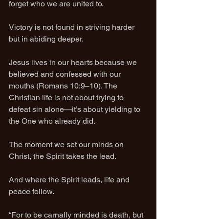
forget who we are united to.
Victory is not found in striving harder 
but in abiding deeper.
Jesus lives in our hearts because we 
believed and confessed with our 
mouths (Romans 10:9–10). The 
Christian life is not about trying to 
defeat sin alone—it’s about yielding to 
the One who already did.
The moment we set our minds on 
Christ, the Spirit takes the lead.
And where the Spirit leads, life and 
peace follow.
“For to be carnally minded is death, but 