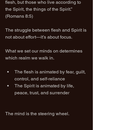
flesh, but those who live according to 
the Spirit, the things of the Spirit.” 
(Romans 8:5)
The struggle between flesh and Spirit is 
not about effort—it’s about focus.
What we set our minds on determines 
which realm we walk in.
The flesh is animated by fear, guilt, 
control, and self-reliance
The Spirit is animated by life, 
peace, trust, and surrender
The mind is the steering wheel.