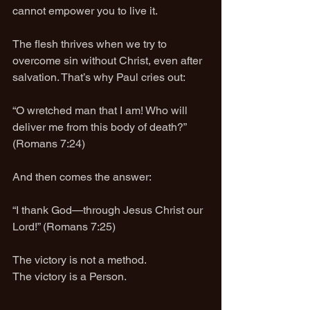
cannot empower you to live it.
The flesh thrives when we try to 
overcome sin without Christ, even after 
salvation. That’s why Paul cries out:
“O wretched man that I am! Who will 
deliver me from this body of death?” 
(Romans 7:24)
And then comes the answer:
“I thank God—through Jesus Christ our 
Lord!” (Romans 7:25)
The victory is not a method.
The victory is a Person.