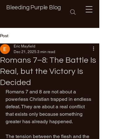
Bleeding Purple Blog
Post
Eric Mayfield
Dec 21, 2025
3 min read
Romans 7–8: The Battle Is
Real, but the Victory Is
Decided
Romans 7 and 8 are not about a 
powerless Christian trapped in endless 
defeat. They are about a real conflict 
that exists only because something 
greater has already happened.
The tension between the flesh and the 