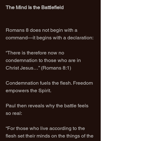
The Mind Is the Battlefield
Romans 8 does not begin with a 
command—it begins with a declaration:
“There is therefore now no 
condemnation to those who are in 
Christ Jesus…” (Romans 8:1)
Condemnation fuels the flesh. Freedom 
empowers the Spirit.
Paul then reveals why the battle feels 
so real:
“For those who live according to the 
flesh set their minds on the things of the 