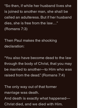
“So then, if while her husband lives she 
is joined to another man, she shall be 
called an adulteress. But if her husband 
dies, she is free from the law…” 
(Romans 7:3)
Then Paul makes the shocking 
declaration:
“You also have become dead to the law 
through the body of Christ, that you may 
be married to another—to Him who was 
raised from the dead.” (Romans 7:4)
The only way out of that former 
marriage was death.
And death is exactly what happened—
Christ died, and we died with Him.