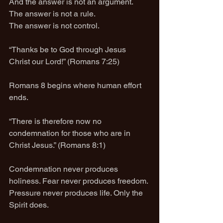
And the answer is not an argument.
The answer is not a rule.
The answer is not control.
“Thanks be to God through Jesus 
Christ our Lord!” (Romans 7:25)
Romans 8 begins where human effort 
ends.
“There is therefore now no 
condemnation for those who are in 
Christ Jesus.” (Romans 8:1)
Condemnation never produces 
holiness. Fear never produces freedom. 
Pressure never produces life. Only the 
Spirit does.