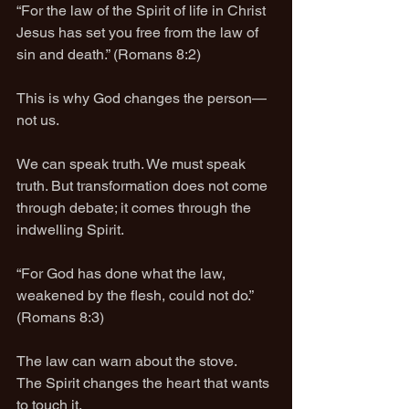
“For the law of the Spirit of life in Christ 
Jesus has set you free from the law of 
sin and death.” (Romans 8:2)
This is why God changes the person—
not us.
We can speak truth. We must speak 
truth. But transformation does not come 
through debate; it comes through the 
indwelling Spirit.
“For God has done what the law, 
weakened by the flesh, could not do.” 
(Romans 8:3)
The law can warn about the stove.
The Spirit changes the heart that wants 
to touch it.