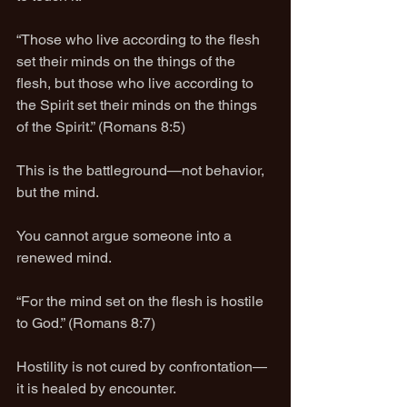
“Those who live according to the flesh 
set their minds on the things of the 
flesh, but those who live according to 
the Spirit set their minds on the things 
of the Spirit.” (Romans 8:5)
This is the battleground—not behavior, 
but the mind.
You cannot argue someone into a 
renewed mind.
“For the mind set on the flesh is hostile 
to God.” (Romans 8:7)
Hostility is not cured by confrontation—
it is healed by encounter.