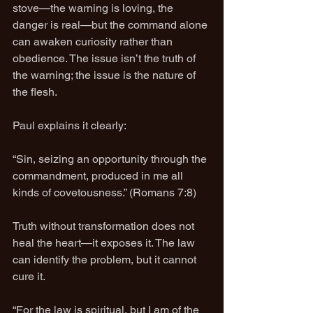
stove—the warning is loving, the 
danger is real—but the command alone 
can awaken curiosity rather than 
obedience. The issue isn’t the truth of 
the warning; the issue is the nature of 
the flesh.
Paul explains it clearly:
“Sin, seizing an opportunity through the 
commandment, produced in me all 
kinds of covetousness.” (Romans 7:8)
Truth without transformation does not 
heal the heart—it exposes it. The law 
can identify the problem, but it cannot 
cure it.
“For the law is spiritual, but I am of the 