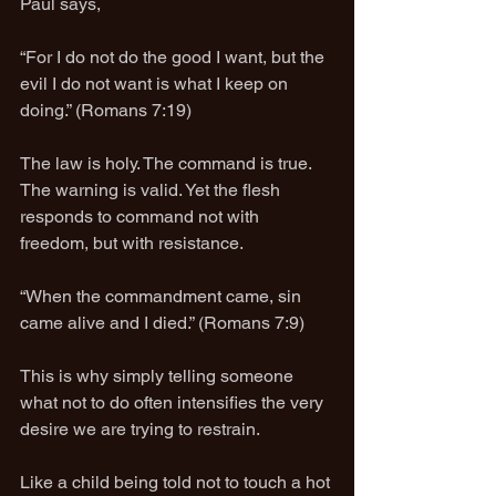
Paul says,
“For I do not do the good I want, but the 
evil I do not want is what I keep on 
doing.” (Romans 7:19)
The law is holy. The command is true. 
The warning is valid. Yet the flesh 
responds to command not with 
freedom, but with resistance.
“When the commandment came, sin 
came alive and I died.” (Romans 7:9)
This is why simply telling someone 
what not to do often intensifies the very 
desire we are trying to restrain.
Like a child being told not to touch a hot 