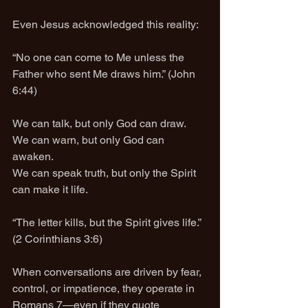
Even Jesus acknowledged this reality:
“No one can come to Me unless the 
Father who sent Me draws him.” (John 
6:44)
We can talk, but only God can draw.
We can warn, but only God can 
awaken.
We can speak truth, but only the Spirit 
can make it life.
“The letter kills, but the Spirit gives life.” 
(2 Corinthians 3:6)
When conversations are driven by fear, 
control, or impatience, they operate in 
Romans 7—even if they quote 