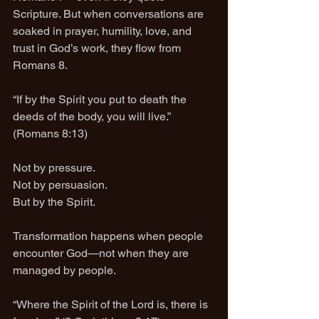
Scripture. But when conversations are 
soaked in prayer, humility, love, and 
trust in God’s work, they flow from 
Romans 8.
“If by the Spirit you put to death the 
deeds of the body, you will live.” 
(Romans 8:13)
Not by pressure.
Not by persuasion.
But by the Spirit.
Transformation happens when people 
encounter God—not when they are 
managed by people.
“Where the Spirit of the Lord is, there is 