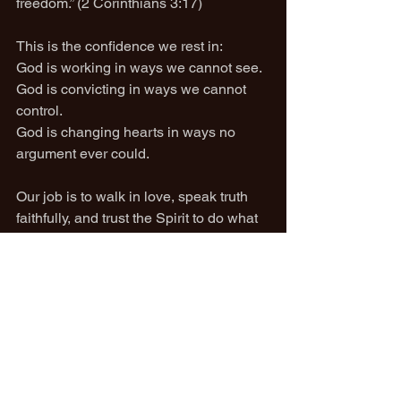
freedom.” (2 Corinthians 3:17)
This is the confidence we rest in:
God is working in ways we cannot see.
God is convicting in ways we cannot 
control.
God is changing hearts in ways no 
argument ever could.
Our job is to walk in love, speak truth 
faithfully, and trust the Spirit to do what 
only He can do.
Romans 7 shows us the futility of the 
flesh.
Romans 8 reveals the victory of the 
Spirit.
And that victory belongs to God alone.