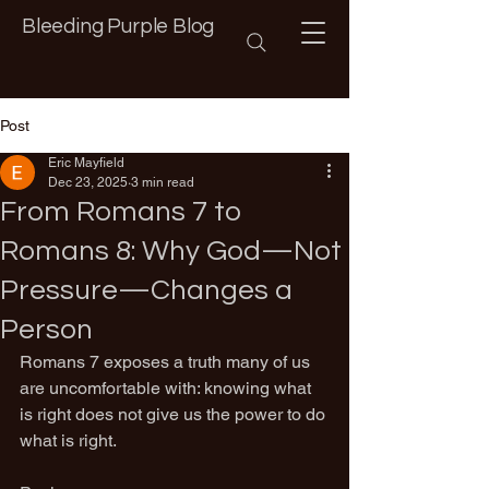
Bleeding Purple Blog
Post
Eric Mayfield
Dec 23, 2025
3 min read
From Romans 7 to
Romans 8: Why God—Not
Pressure—Changes a
Person
Romans 7 exposes a truth many of us 
are uncomfortable with: knowing what 
is right does not give us the power to do 
what is right.