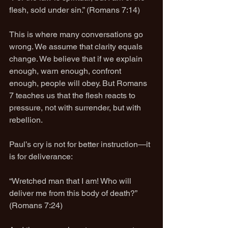
flesh, sold under sin.” (Romans 7:14)
This is where many conversations go 
wrong. We assume that clarity equals 
change. We believe that if we explain 
enough, warn enough, confront 
enough, people will obey. But Romans 
7 teaches us that the flesh reacts to 
pressure, not with surrender, but with 
rebellion.
Paul’s cry is not for better instruction—it 
is for deliverance:
“Wretched man that I am! Who will 
deliver me from this body of death?” 
(Romans 7:24)