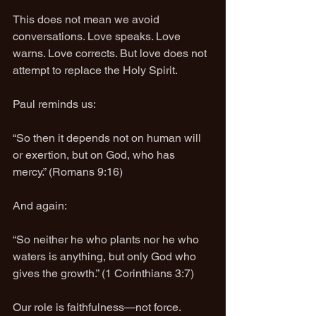
This does not mean we avoid 
conversations. Love speaks. Love 
warns. Love corrects. But love does not 
attempt to replace the Holy Spirit.
Paul reminds us:
“So then it depends not on human will 
or exertion, but on God, who has 
mercy.” (Romans 9:16)
And again:
“So neither he who plants nor he who 
waters is anything, but only God who 
gives the growth.” (1 Corinthians 3:7)
Our role is faithfulness—not force.